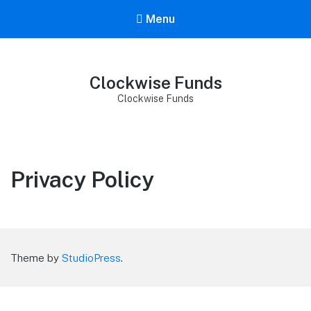
Menu
Clockwise Funds
Clockwise Funds
Privacy Policy
Theme by
StudioPress
.